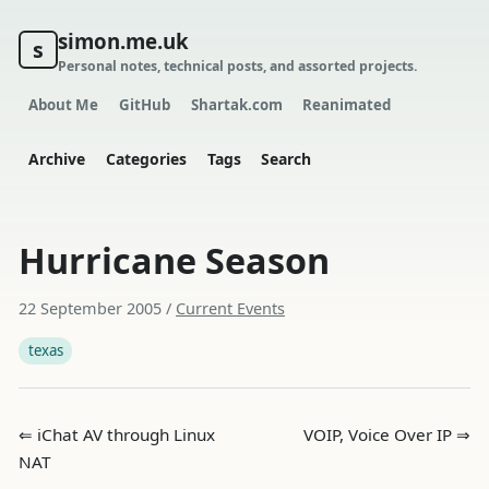
simon.me.uk
s
Personal notes, technical posts, and assorted projects.
About Me
GitHub
Shartak.com
Reanimated
Archive
Categories
Tags
Search
Hurricane Season
22 September 2005
/
Current Events
texas
⇐ iChat AV through Linux
VOIP, Voice Over IP ⇒
NAT