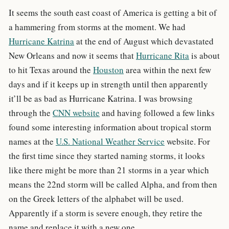
It seems the south east coast of America is getting a bit of
a hammering from storms at the moment. We had
Hurricane Katrina
at the end of August which devastated
New Orleans and now it seems that
Hurricane Rita
is about
to hit Texas around the
Houston
area within the next few
days and if it keeps up in strength until then apparently
it’ll be as bad as Hurricane Katrina. I was browsing
through the
CNN website
and having followed a few links
found some interesting information about tropical storm
names at the
U.S. National Weather Service
website. For
the first time since they started naming storms, it looks
like there might be more than 21 storms in a year which
means the 22nd storm will be called Alpha, and from then
on the Greek letters of the alphabet will be used.
Apparently if a storm is severe enough, they retire the
name and replace it with a new one.