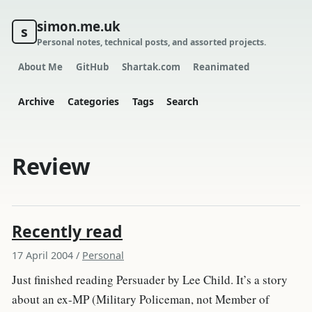
simon.me.uk
s
Personal notes, technical posts, and assorted projects.
About Me
GitHub
Shartak.com
Reanimated
Archive
Categories
Tags
Search
Review
Recently read
17 April 2004
/
Personal
Just finished reading Persuader by Lee Child. It’s a story
about an ex-MP (Military Policeman, not Member of