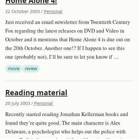
Home Alone 4!
22 October 2003
/
Personal
Just received an email newsletter from Twentieth Century
Fox regarding the latest releases on DVD and Video in
October and it mentions that Home Alone 4 is due out on
the 20th October. Another one!? If I happen to see this
one (probably not), I’ll be sure to let you know if …
movie
review
Reading material
20 July 2003
/
Personal
Recently started reading Jonathan Kellerman books and
found they’re quite good. The main character is Alex
Delaware, a psychologist who helps out the police with