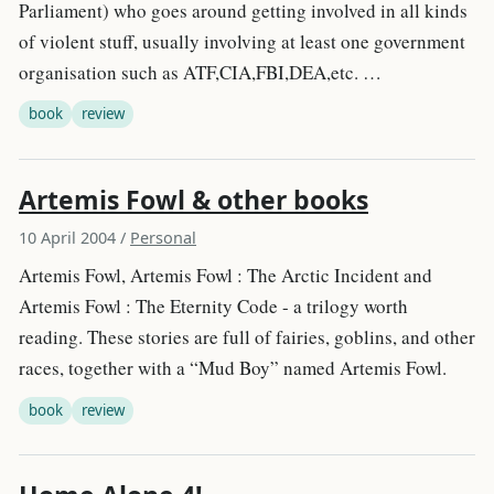
Parliament) who goes around getting involved in all kinds
of violent stuff, usually involving at least one government
organisation such as ATF,CIA,FBI,DEA,etc. …
book
review
Artemis Fowl & other books
10 April 2004
/
Personal
Artemis Fowl, Artemis Fowl : The Arctic Incident and
Artemis Fowl : The Eternity Code - a trilogy worth
reading. These stories are full of fairies, goblins, and other
races, together with a “Mud Boy” named Artemis Fowl.
book
review