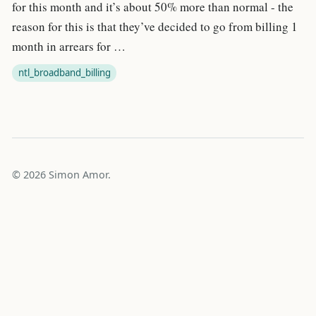
for this month and it’s about 50% more than normal - the
reason for this is that they’ve decided to go from billing 1
month in arrears for …
ntl_broadband_billing
© 2026 Simon Amor.