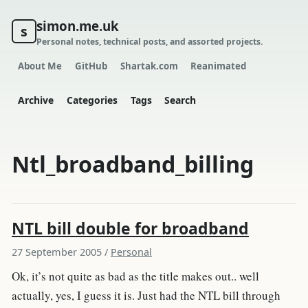
simon.me.uk
s
Personal notes, technical posts, and assorted projects.
About Me
GitHub
Shartak.com
Reanimated
Archive
Categories
Tags
Search
Ntl_broadband_billing
NTL bill double for broadband
27 September 2005
/
Personal
Ok, it’s not quite as bad as the title makes out.. well
actually, yes, I guess it is. Just had the NTL bill through