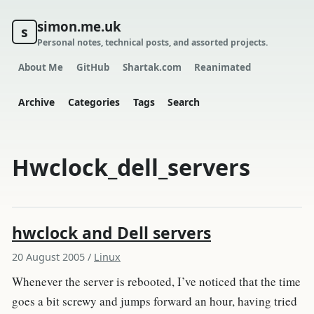
simon.me.uk
s
Personal notes, technical posts, and assorted projects.
About Me
GitHub
Shartak.com
Reanimated
Archive
Categories
Tags
Search
Hwclock_dell_servers
hwclock and Dell servers
20 August 2005
/
Linux
Whenever the server is rebooted, I’ve noticed that the time
goes a bit screwy and jumps forward an hour, having tried