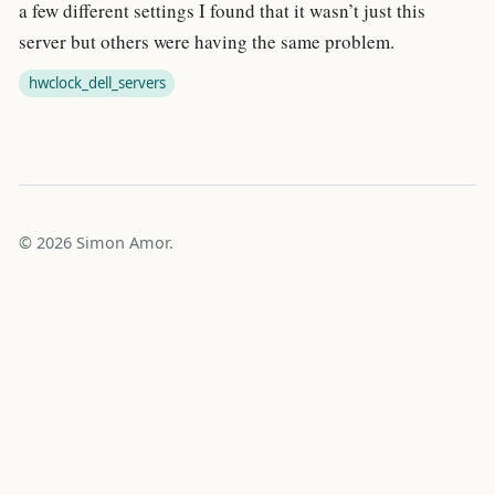
a few different settings I found that it wasn’t just this
server but others were having the same problem.
hwclock_dell_servers
© 2026 Simon Amor.