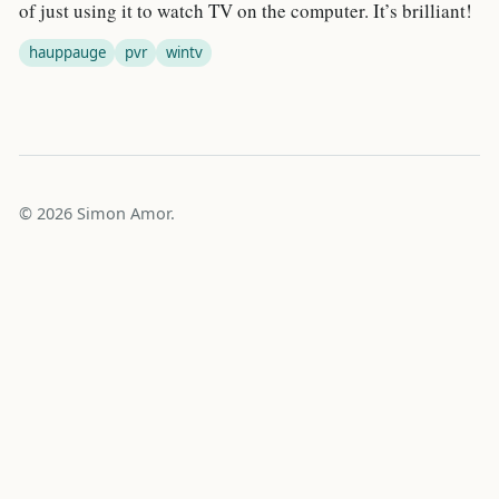
of just using it to watch TV on the computer. It’s brilliant!
hauppauge
pvr
wintv
© 2026 Simon Amor.