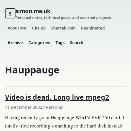
simon.me.uk
s
Personal notes, technical posts, and assorted projects.
About Me
GitHub
Shartak.com
Reanimated
Archive
Categories
Tags
Search
Hauppauge
Video is dead. Long live mpeg2
11 December 2002
/
Personal
Having recently got a Hauppauge WinTV PVR 250 card, I
finally tried recording something to the hard disk instead