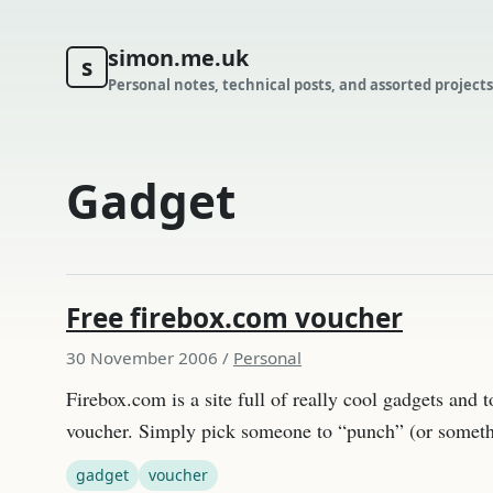
simon.me.uk
s
Personal notes, technical posts, and assorted projects
Gadget
Free firebox.com voucher
30 November 2006
/
Personal
Firebox.com is a site full of really cool gadgets and
voucher. Simply pick someone to “punch” (or someth
gadget
voucher