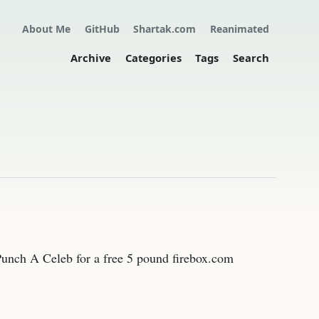
About Me
GitHub
Shartak.com
Reanimated
Archive
Categories
Tags
Search
m Punch A Celeb for a free 5 pound firebox.com