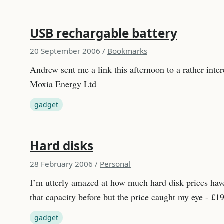
USB rechargable battery
20 September 2006
/
Bookmarks
Andrew sent me a link this afternoon to a rather inte
Moxia Energy Ltd
gadget
Hard disks
28 February 2006
/
Personal
I’m utterly amazed at how much hard disk prices have
that capacity before but the price caught my eye - 
gadget