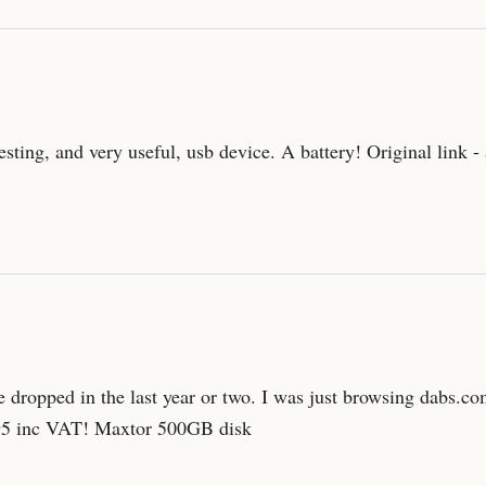
resting, and very useful, usb device. A battery! Original link
 dropped in the last year or two. I was just browsing dabs.co
£195 inc VAT! Maxtor 500GB disk