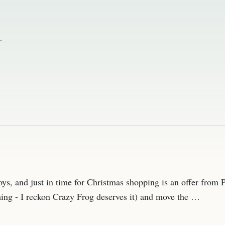
.
 toys, and just in time for Christmas shopping is an offer fro
ing - I reckon Crazy Frog deserves it) and move the …