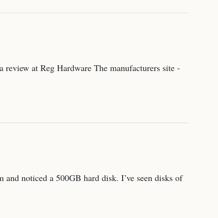
 - a review at Reg Hardware The manufacturers site -
m and noticed a 500GB hard disk. I’ve seen disks of