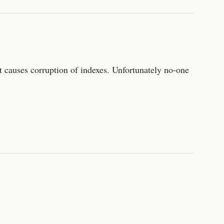
 causes corruption of indexes. Unfortunately no-one