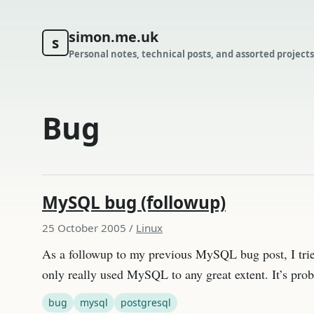
simon.me.uk
s
Personal notes, technical posts, and assorted projects
Bug
MySQL bug (followup)
25 October 2005
/
Linux
As a followup to my previous MySQL bug post, I tried
only really used MySQL to any great extent. It’s pro
bug
mysql
postgresql