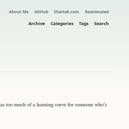
About Me
GitHub
Shartak.com
Reanimated
Archive
Categories
Tags
Search
was too much of a learning curve for someone who’s