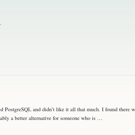
.
 PostgreSQL and didn’t like it all that much. I found there 
bably a better alternative for someone who is …