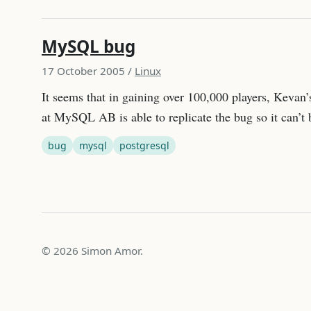
MySQL bug
17 October 2005
/
Linux
It seems that in gaining over 100,000 players, Keva
at MySQL AB is able to replicate the bug so it can’
bug
mysql
postgresql
© 2026 Simon Amor.