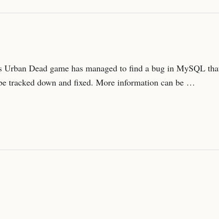
n’s Urban Dead game has managed to find a bug in MySQL that
t be tracked down and fixed. More information can be …