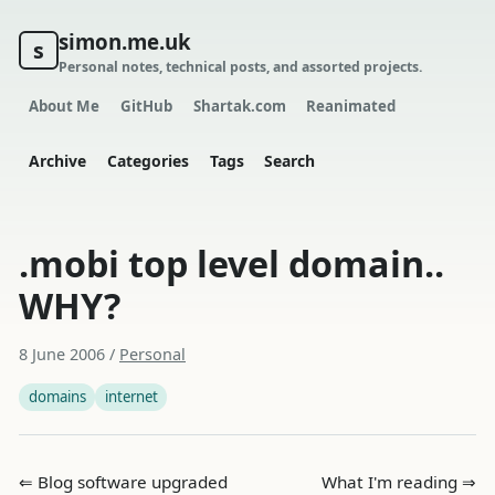
simon.me.uk
s
Personal notes, technical posts, and assorted projects.
About Me
GitHub
Shartak.com
Reanimated
Archive
Categories
Tags
Search
.mobi top level domain..
WHY?
8 June 2006
/
Personal
domains
internet
⇐ Blog software upgraded
What I'm reading ⇒