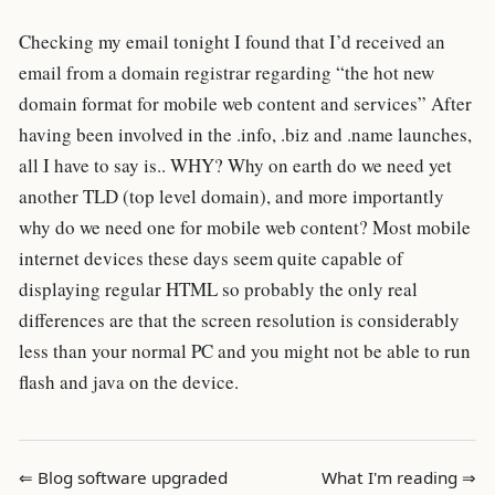
Checking my email tonight I found that I’d received an
email from a domain registrar regarding “the hot new
domain format for mobile web content and services” After
having been involved in the .info, .biz and .name launches,
all I have to say is.. WHY? Why on earth do we need yet
another TLD (top level domain), and more importantly
why do we need one for mobile web content? Most mobile
internet devices these days seem quite capable of
displaying regular HTML so probably the only real
differences are that the screen resolution is considerably
less than your normal PC and you might not be able to run
flash and java on the device.
⇐ Blog software upgraded
What I'm reading ⇒