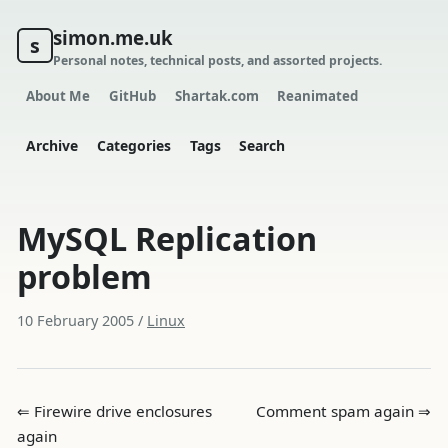
simon.me.uk
s
Personal notes, technical posts, and assorted projects.
About Me
GitHub
Shartak.com
Reanimated
Archive
Categories
Tags
Search
MySQL Replication
problem
10 February 2005
/
Linux
⇐ Firewire drive enclosures
Comment spam again ⇒
again