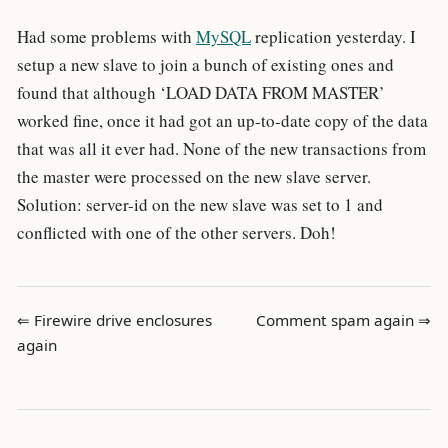
Had some problems with
MySQL
replication yesterday. I
setup a new slave to join a bunch of existing ones and
found that although ‘LOAD DATA FROM MASTER’
worked fine, once it had got an up-to-date copy of the data
that was all it ever had. None of the new transactions from
the master were processed on the new slave server.
Solution: server-id on the new slave was set to 1 and
conflicted with one of the other servers. Doh!
⇐ Firewire drive enclosures
Comment spam again ⇒
again