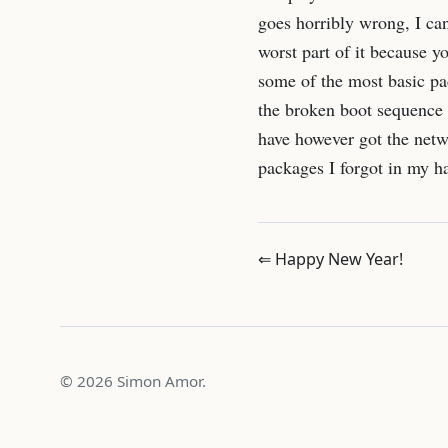
goes horribly wrong, I can
worst part of it because y
some of the most basic pac
the broken boot sequence (
have however got the netwo
packages I forgot in my ha
⇐ Happy New Year!
© 2026 Simon Amor.