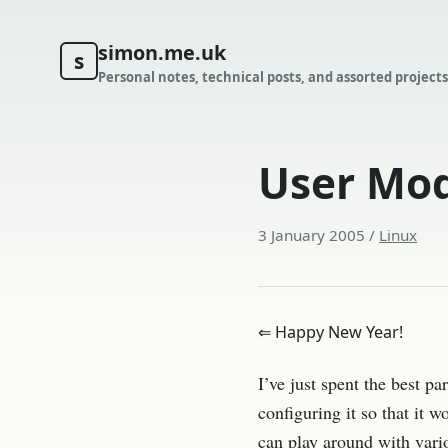
simon.me.uk
s
Personal notes, technical posts, and assorted projects
User Mod
3 January 2005
/
Linux
⇐ Happy New Year!
I’ve just spent the best p
configuring it so that it w
can play around with vari