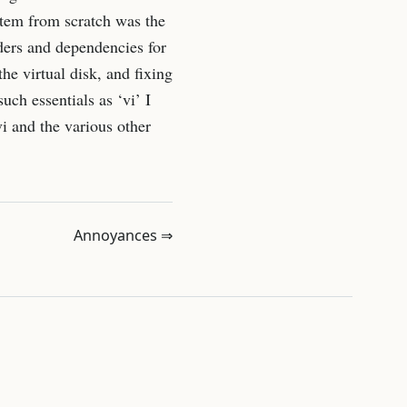
ystem from scratch was the
rders and dependencies for
he virtual disk, and fixing
ch essentials as ‘vi’ I
i and the various other
Annoyances ⇒