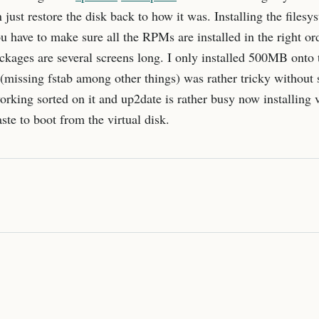
 just restore the disk back to how it was. Installing the files
ou have to make sure all the RPMs are installed in the right o
kages are several screens long. I only installed 500MB onto t
missing fstab among other things) was rather tricky without su
rking sorted on it and up2date is rather busy now installing v
ste to boot from the virtual disk.