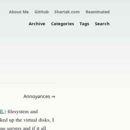
About Me
GitHub
Shartak.com
Reanimated
Archive
Categories
Tags
Search
Annoyances ⇒
ML)
filesystem and
ked up the virtual disks, I
g servers and if it all