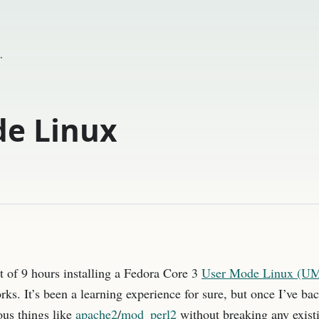
.
e Linux
art of 9 hours installing a Fedora Core 3
User Mode Linux (U
orks. It’s been a learning experience for sure, but once I’ve bac
ous things like
apache2
/
mod_perl2
without breaking any existin