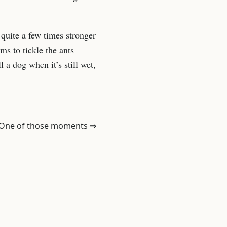
quite a few times stronger
ms to tickle the ants
 a dog when it’s still wet,
One of those moments ⇒