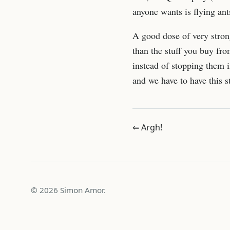
anyone wants is flying ants
A good dose of very stron
than the stuff you buy fro
instead of stopping them in
and we have to have this st
⇐ Argh!
© 2026 Simon Amor.