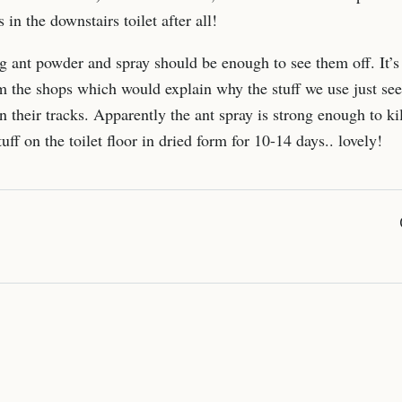
 in the downstairs toilet after all!
g ant powder and spray should be enough to see them off. It’s 
m the shops which would explain why the stuff we use just see
 their tracks. Apparently the ant spray is strong enough to kill
uff on the toilet floor in dried form for 10-14 days.. lovely!