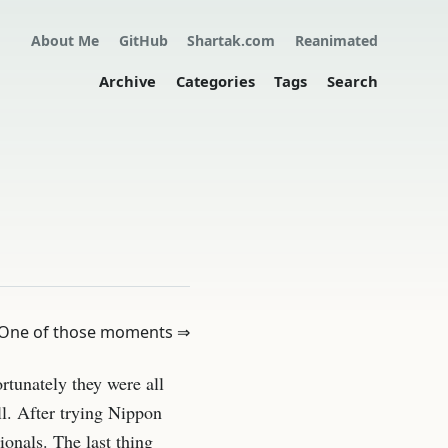
About Me
GitHub
Shartak.com
Reanimated
Archive
Categories
Tags
Search
One of those moments ⇒
ortunately they were all
ll. After trying Nippon
ionals. The last thing