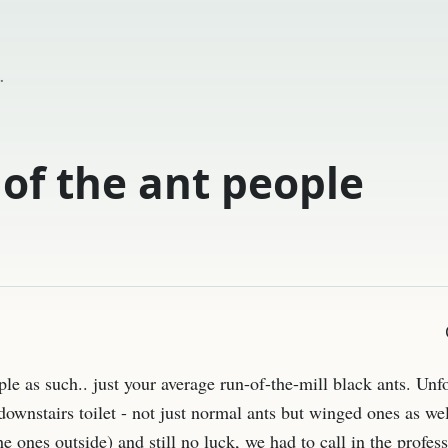
.
 of the ant people
ple as such.. just your average run-of-the-mill black ants. Unf
ownstairs toilet - not just normal ants but winged ones as we
e ones outside) and still no luck, we had to call in the profess