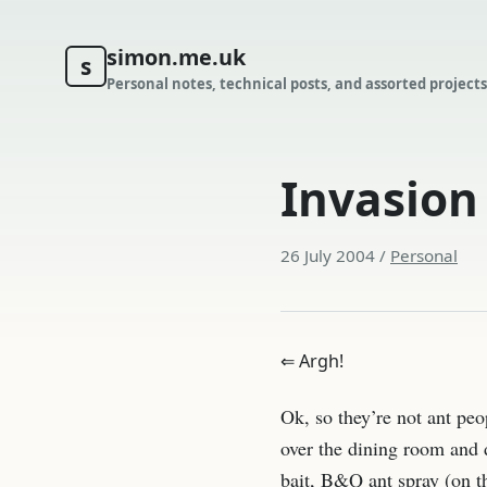
simon.me.uk
s
Personal notes, technical posts, and assorted projects
Invasion
26 July 2004
/
Personal
⇐ Argh!
Ok, so they’re not ant peo
over the dining room and d
bait, B&Q ant spray (on th