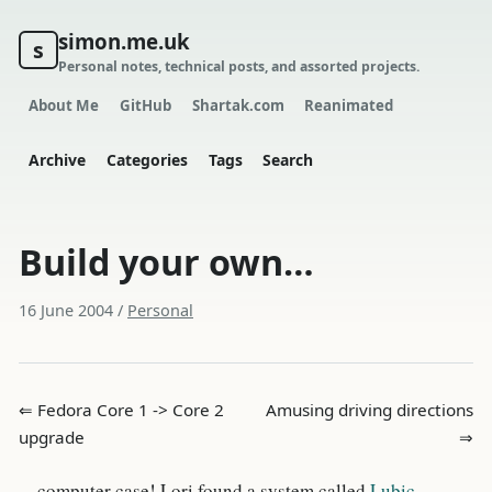
simon.me.uk
s
Personal notes, technical posts, and assorted projects.
About Me
GitHub
Shartak.com
Reanimated
Archive
Categories
Tags
Search
Build your own…
16 June 2004
/
Personal
⇐ Fedora Core 1 -> Core 2
Amusing driving directions
upgrade
⇒
…computer case! Lori found a system called
Lubic