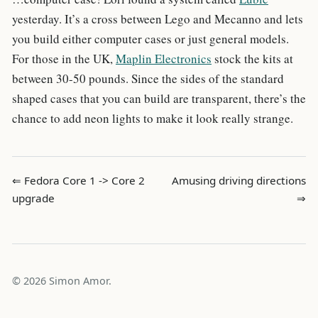
yesterday. It’s a cross between Lego and Mecanno and lets
you build either computer cases or just general models.
For those in the UK,
Maplin Electronics
stock the kits at
between 30-50 pounds. Since the sides of the standard
shaped cases that you can build are transparent, there’s the
chance to add neon lights to make it look really strange.
⇐ Fedora Core 1 -> Core 2
Amusing driving directions
upgrade
⇒
© 2026 Simon Amor.