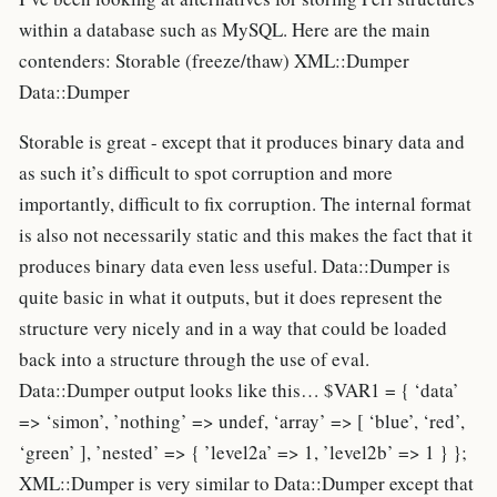
within a database such as MySQL. Here are the main
contenders: Storable (freeze/thaw) XML::Dumper
Data::Dumper
Storable is great - except that it produces binary data and
as such it’s difficult to spot corruption and more
importantly, difficult to fix corruption. The internal format
is also not necessarily static and this makes the fact that it
produces binary data even less useful. Data::Dumper is
quite basic in what it outputs, but it does represent the
structure very nicely and in a way that could be loaded
back into a structure through the use of eval.
Data::Dumper output looks like this… $VAR1 = { ‘data’
=> ‘simon’, ’nothing’ => undef, ‘array’ => [ ‘blue’, ‘red’,
‘green’ ], ’nested’ => { ’level2a’ => 1, ’level2b’ => 1 } };
XML::Dumper is very similar to Data::Dumper except that