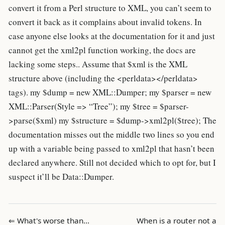
convert it from a Perl structure to XML, you can’t seem to
convert it back as it complains about invalid tokens. In
case anyone else looks at the documentation for it and just
cannot get the xml2pl function working, the docs are
lacking some steps.. Assume that $xml is the XML
structure above (including the <perldata></perldata>
tags). my $dump = new XML::Dumper; my $parser = new
XML::Parser(Style => “Tree”); my $tree = $parser-
>parse($xml) my $structure = $dump->xml2pl($tree); The
documentation misses out the middle two lines so you end
up with a variable being passed to xml2pl that hasn’t been
declared anywhere. Still not decided which to opt for, but I
suspect it’ll be Data::Dumper.
⇐ What's worse than…
When is a router not a