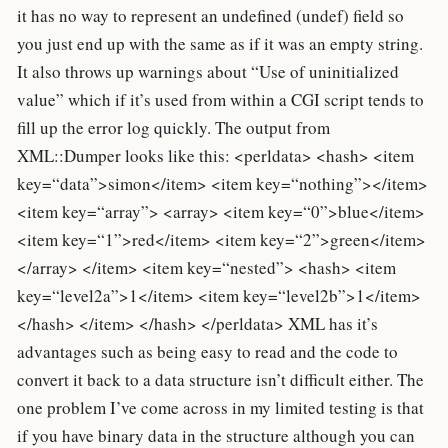
it has no way to represent an undefined (undef) field so
you just end up with the same as if it was an empty string.
It also throws up warnings about “Use of uninitialized
value” which if it’s used from within a CGI script tends to
fill up the error log quickly. The output from
XML::Dumper looks like this: <perldata> <hash> <item
key=“data”>simon</item> <item key=“nothing”></item>
<item key=“array”> <array> <item key=“0”>blue</item>
<item key=“1”>red</item> <item key=“2”>green</item>
</array> </item> <item key=“nested”> <hash> <item
key=“level2a”>1</item> <item key=“level2b”>1</item>
</hash> </item> </hash> </perldata> XML has it’s
advantages such as being easy to read and the code to
convert it back to a data structure isn’t difficult either. The
one problem I’ve come across in my limited testing is that
if you have binary data in the structure although you can