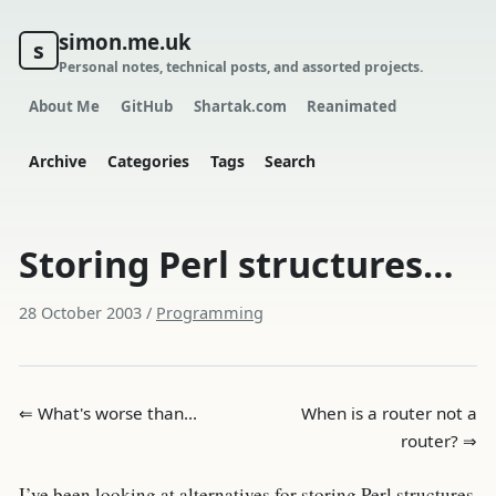
simon.me.uk
s
Personal notes, technical posts, and assorted projects.
About Me
GitHub
Shartak.com
Reanimated
Archive
Categories
Tags
Search
Storing Perl structures…
28 October 2003
/
Programming
⇐ What's worse than…
When is a router not a
router? ⇒
I’ve been looking at alternatives for storing Perl structures