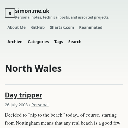
simon.me.uk
s
Personal notes, technical posts, and assorted projects.
About Me
GitHub
Shartak.com
Reanimated
Archive
Categories
Tags
Search
North Wales
Day tripper
26 July 2003
/
Personal
Decided to “nip to the beach” today.. of course, starting
from Nottingham means that any real beach is a good few