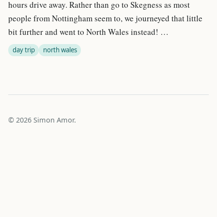
hours drive away. Rather than go to Skegness as most
people from Nottingham seem to, we journeyed that little
bit further and went to North Wales instead! …
day trip
north wales
© 2026 Simon Amor.