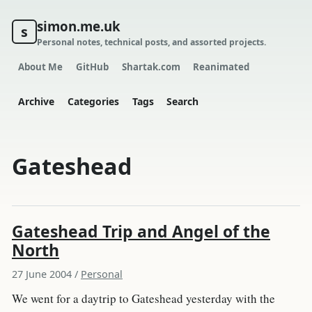
simon.me.uk
s
Personal notes, technical posts, and assorted projects.
About Me
GitHub
Shartak.com
Reanimated
Archive
Categories
Tags
Search
Gateshead
Gateshead Trip and Angel of the
North
27 June 2004
/
Personal
We went for a daytrip to Gateshead yesterday with the