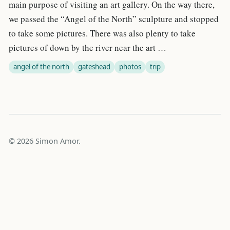
main purpose of visiting an art gallery. On the way there,
we passed the “Angel of the North” sculpture and stopped
to take some pictures. There was also plenty to take
pictures of down by the river near the art …
angel of the north
gateshead
photos
trip
© 2026 Simon Amor.