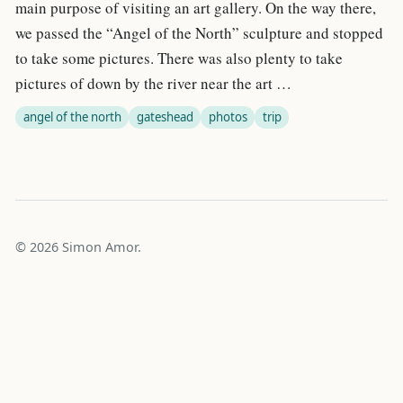
main purpose of visiting an art gallery. On the way there,
we passed the “Angel of the North” sculpture and stopped
to take some pictures. There was also plenty to take
pictures of down by the river near the art …
angel of the north
gateshead
photos
trip
© 2026 Simon Amor.