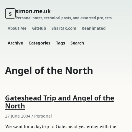
simon.me.uk
s
Personal notes, technical posts, and assorted projects.
About Me
GitHub
Shartak.com
Reanimated
Archive
Categories
Tags
Search
Angel of the North
Gateshead Trip and Angel of the
North
27 June 2004
/
Personal
We went for a daytrip to Gateshead yesterday with the