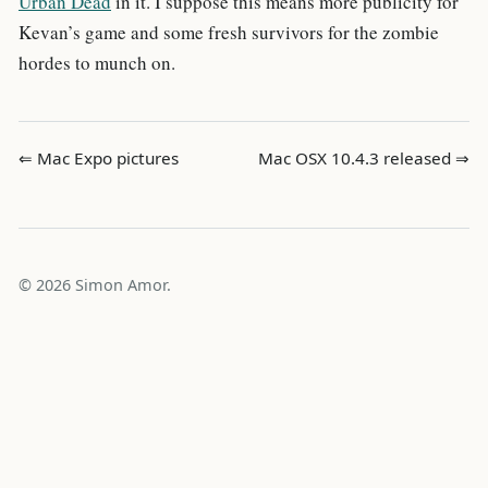
Urban Dead
in it. I suppose this means more publicity for
Kevan’s game and some fresh survivors for the zombie
hordes to munch on.
⇐ Mac Expo pictures
Mac OSX 10.4.3 released ⇒
© 2026 Simon Amor.