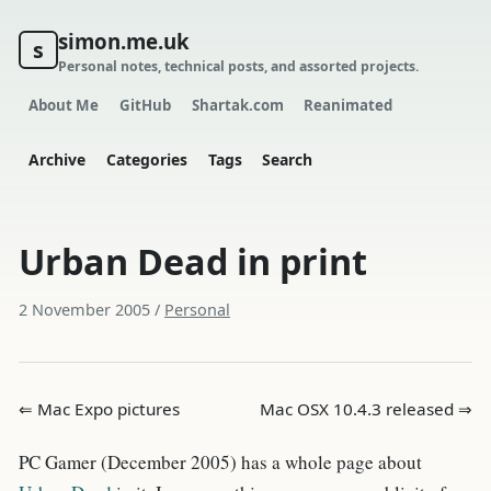
simon.me.uk
s
Personal notes, technical posts, and assorted projects.
About Me
GitHub
Shartak.com
Reanimated
Archive
Categories
Tags
Search
Urban Dead in print
2 November 2005
/
Personal
⇐ Mac Expo pictures
Mac OSX 10.4.3 released ⇒
PC Gamer (December 2005) has a whole page about