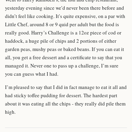
yesterday evening since we’d never been there before and
didn’t feel like cooking. It’s quite expensive, on a par with
Little Chef, around 8 or 9 quid per adult but the food is
really good. Harry’s Challenge is a 12oz piece of cod or
haddock, a huge pile of chips and 2 portions of either
garden peas, mushy peas or baked beans. If you can eat it
all, you get a free dessert and a certificate to say that you
managed it. Never one to pass up a challenge, I’m sure
you can guess what I had.
I’m pleased to say that I did in fact manage to eat it all and
had sticky toffee pudding for dessert. The hardest part
about it was eating all the chips - they really did pile them
high.