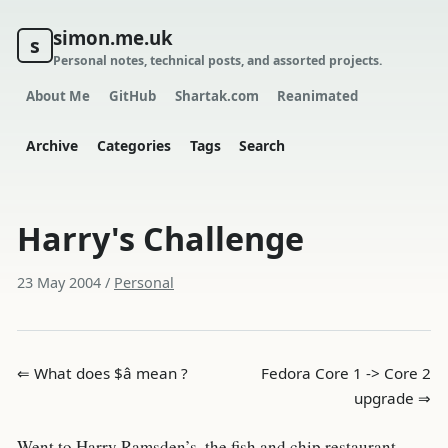
simon.me.uk
s
Personal notes, technical posts, and assorted projects.
About Me
GitHub
Shartak.com
Reanimated
Archive
Categories
Tags
Search
Harry's Challenge
23 May 2004
/
Personal
⇐ What does $â mean ?
Fedora Core 1 -> Core 2
upgrade ⇒
Went to Harry Ramsden’s, the fish and chip restaurant,