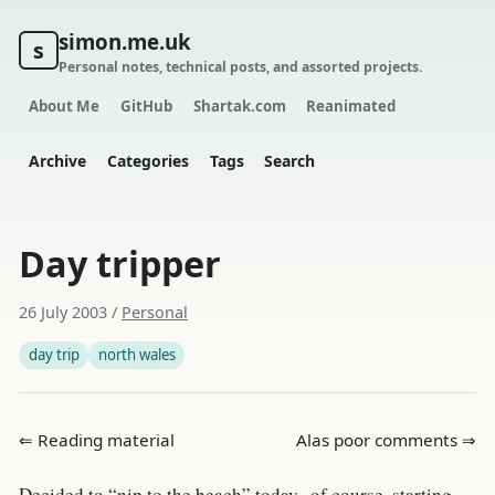
simon.me.uk
s
Personal notes, technical posts, and assorted projects.
About Me
GitHub
Shartak.com
Reanimated
Archive
Categories
Tags
Search
Day tripper
26 July 2003
/
Personal
day trip
north wales
⇐ Reading material
Alas poor comments ⇒
Decided to “nip to the beach” today.. of course, starting