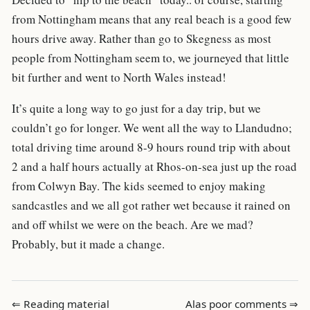
from Nottingham means that any real beach is a good few
hours drive away. Rather than go to Skegness as most
people from Nottingham seem to, we journeyed that little
bit further and went to North Wales instead!
It’s quite a long way to go just for a day trip, but we
couldn’t go for longer. We went all the way to Llandudno;
total driving time around 8-9 hours round trip with about
2 and a half hours actually at Rhos-on-sea just up the road
from Colwyn Bay. The kids seemed to enjoy making
sandcastles and we all got rather wet because it rained on
and off whilst we were on the beach. Are we mad?
Probably, but it made a change.
⇐ Reading material
Alas poor comments ⇒